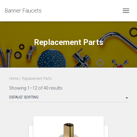
Banner Faucets
TOGG
NAVIG
Replacement Parts
Home
/ Replacement Parts
Showing 1–12 of 40 results