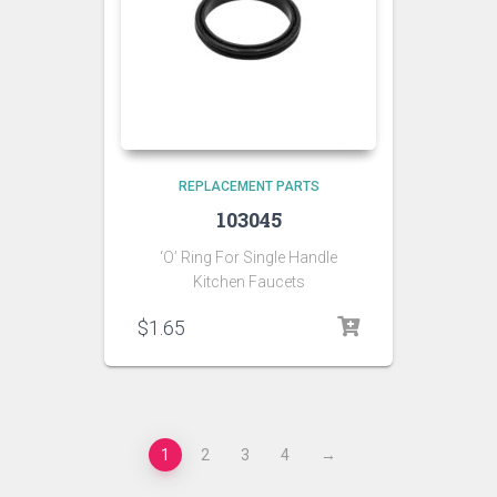
REPLACEMENT PARTS
103045
‘O’ Ring For Single Handle
Kitchen Faucets
$
1.65
1
2
3
4
→