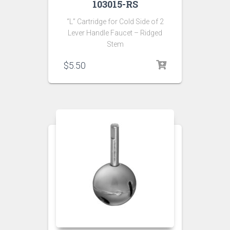
103015-RS
“L” Cartridge for Cold Side of 2
Lever Handle Faucet – Ridged
Stem
$
5.50