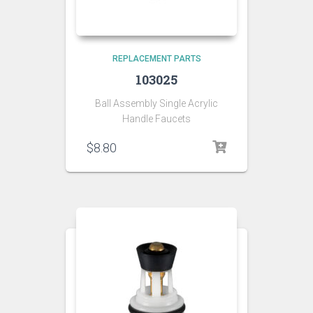
REPLACEMENT PARTS
103025
Ball Assembly Single Acrylic
Handle Faucets
$
8.80