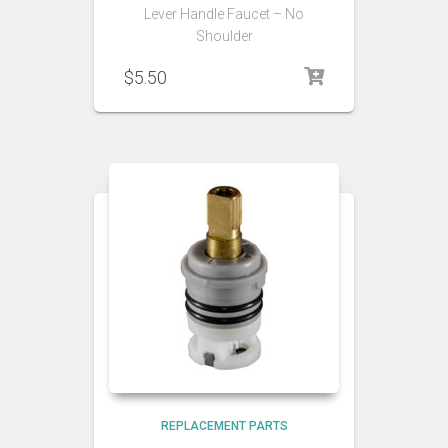
Lever Handle Faucet – No
Shoulder
$
5.50
REPLACEMENT PARTS