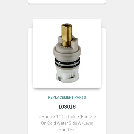
REPLACEMENT PARTS
103015
2 Handle “L” Cartridge (For Use
On Cold Water Side W/Lever
Handles)