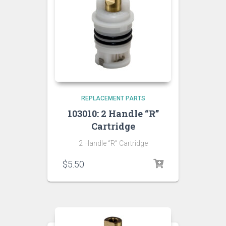
REPLACEMENT PARTS
103010: 2 Handle “R”
Cartridge
2 Handle “R” Cartridge
$
5.50