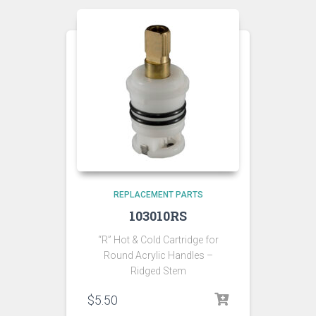
REPLACEMENT PARTS
103010RS
“R” Hot & Cold Cartridge for
Round Acrylic Handles –
Ridged Stem
$
5.50