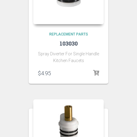
REPLACEMENT PARTS
103030
Spray Diverter For Single Handle
Kitchen Faucets
$
4.95