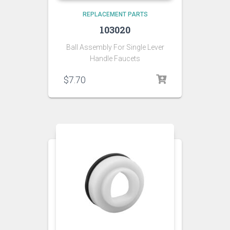
REPLACEMENT PARTS
103020
Ball Assembly For Single Lever
Handle Faucets
$
7.70