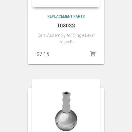
REPLACEMENT PARTS
103022
Cam Assembly for Single Lever
Faucets
$
7.15