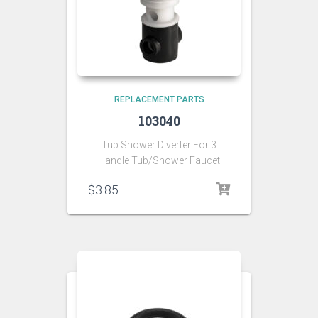
REPLACEMENT PARTS
103040
Tub Shower Diverter For 3
Handle Tub/Shower Faucet
$
3.85