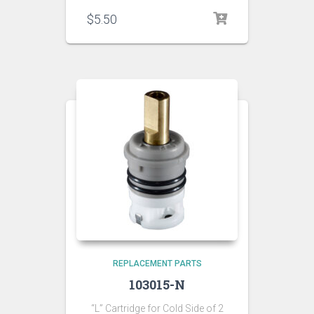
$
5.50
REPLACEMENT PARTS
103015-N
“L” Cartridge for Cold Side of 2