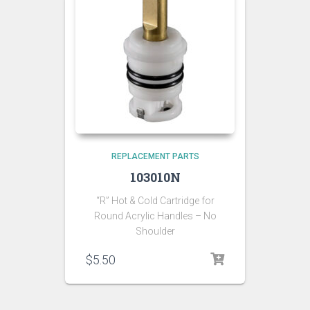
REPLACEMENT PARTS
103010N
“R” Hot & Cold Cartridge for
Round Acrylic Handles – No
Shoulder
$
5.50