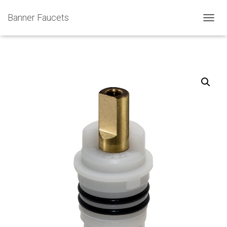
Banner Faucets
T
O
G
G
L
E
N
A
V
I
G
A
T
I
O
N