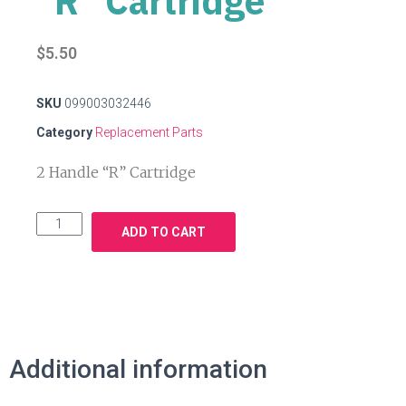
"R" Cartridge
$
5.50
SKU
099003032446
Category
Replacement Parts
2 Handle “R” Cartridge
ADD TO CART
Additional information