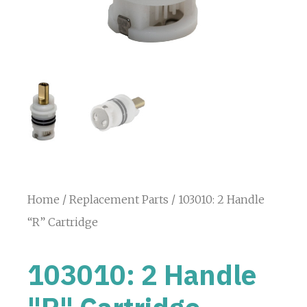
Home
/
Replacement Parts
/ 103010: 2 Handle
“R” Cartridge
103010: 2 Handle