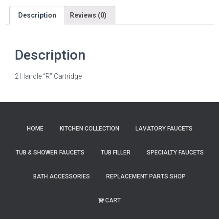
Description
Reviews (0)
Description
2 Handle “R” Cartridge
HOME
KITCHEN COLLECTION
LAVATORY FAUCETS
TUB & SHOWER FAUCETS
TUB FILLER
SPECIALTY FAUCETS
BATH ACCESSORIES
REPLACEMENT PARTS SHOP
CART