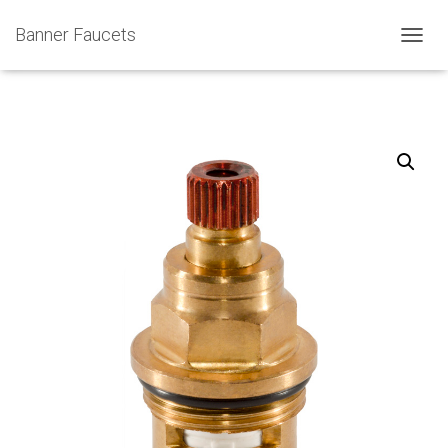
Banner Faucets
T
O
G
G
L
E
N
A
V
I
G
A
T
I
O
N