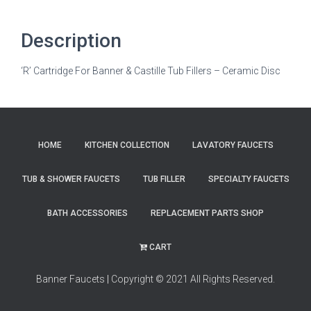
Description
‘R’ Cartridge For Banner & Castille Tub Fillers – Ceramic Disc
HOME
KITCHEN COLLECTION
LAVATORY FAUCETS
TUB & SHOWER FAUCETS
TUB FILLER
SPECIALTY FAUCETS
BATH ACCESSORIES
REPLACEMENT PARTS SHOP
CART
Banner Faucets
|
Copyright © 2021 All Rights Reserved.