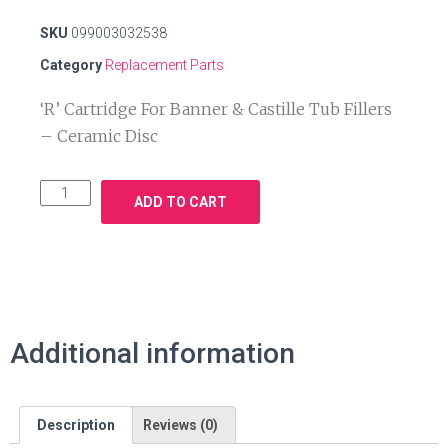
SKU
099003032538
Category
Replacement Parts
‘R’ Cartridge For Banner & Castille Tub Fillers
– Ceramic Disc
ADD TO CART
Additional information
Description
Reviews (0)