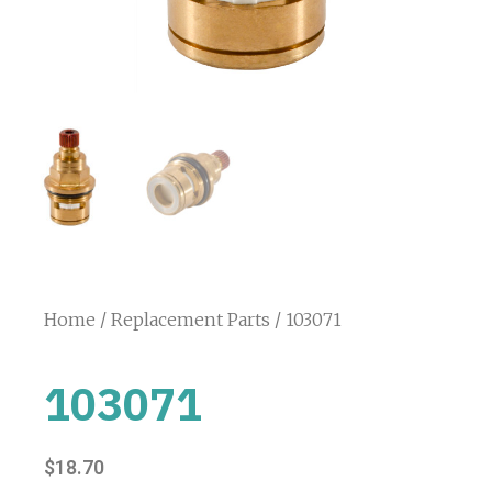
Home
/
Replacement Parts
/ 103071
103071
$
18.70