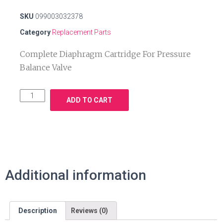
SKU
099003032378
Category
Replacement Parts
Complete Diaphragm Cartridge For Pressure
Balance Valve
ADD TO CART
Additional information
Description
Reviews (0)