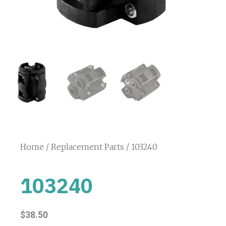
Home
/
Replacement Parts
/ 103240
103240
$
38.50