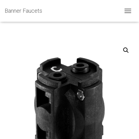
Banner Faucets
T
O
G
G
L
E
N
A
V
I
G
A
T
I
O
N