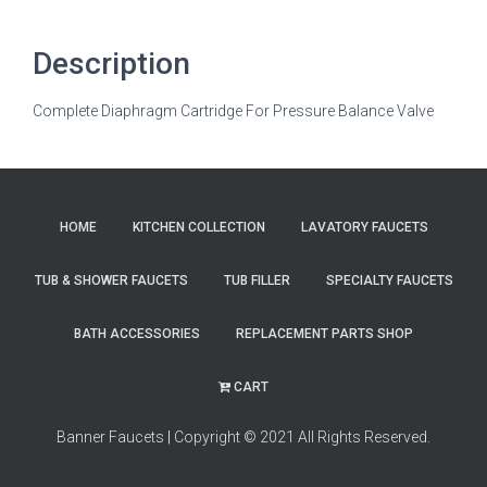
Description
Complete Diaphragm Cartridge For Pressure Balance Valve
HOME
KITCHEN COLLECTION
LAVATORY FAUCETS
TUB & SHOWER FAUCETS
TUB FILLER
SPECIALTY FAUCETS
BATH ACCESSORIES
REPLACEMENT PARTS SHOP
CART
Banner Faucets
|
Copyright © 2021 All Rights Reserved.